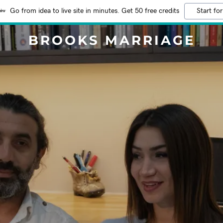
Go from idea to live site in minutes. Get 50 free credits
Start for
BROOKS MARRIAGE