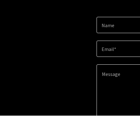
Name
Email*