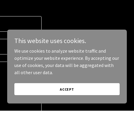
This website uses cookies.
We use cookies to analyze website traffic and
optimize your website experience. By accepting our
use of cookies, your data will be aggregated with
all other user data.
ACCEPT