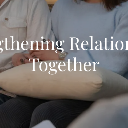
gthening Relatio
Together