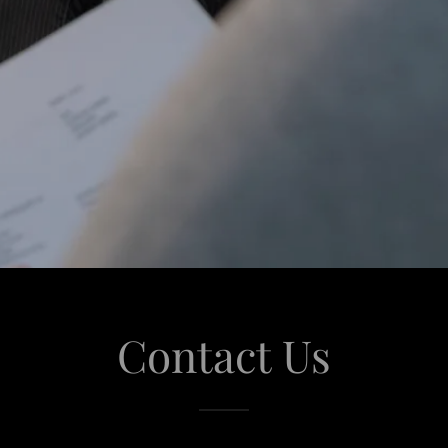
Contact Us