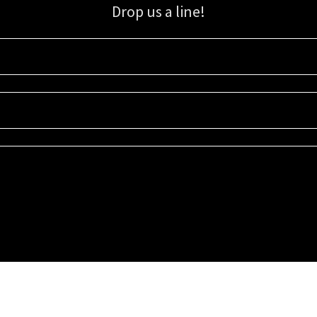
Drop us a line!
Sign up for our email list for updates, promotions, and more.