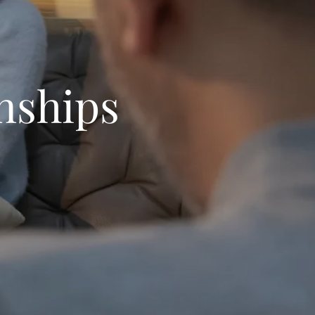
nships