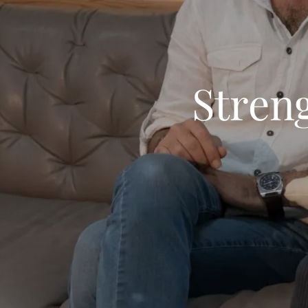
Stren